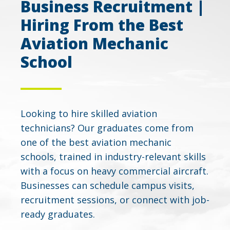
Business Recruitment |
Hiring From the Best
Aviation Mechanic
School
Looking to hire skilled aviation
technicians? Our graduates come from
one of the best aviation mechanic
schools, trained in industry-relevant skills
with a focus on heavy commercial aircraft.
Businesses can schedule campus visits,
recruitment sessions, or connect with job-
ready graduates.