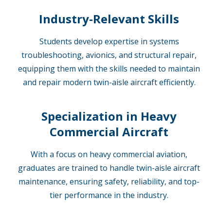
Industry-Relevant Skills
Students develop expertise in systems
troubleshooting, avionics, and structural repair,
equipping them with the skills needed to maintain
and repair modern twin-aisle aircraft efficiently.
Specialization in Heavy
Commercial Aircraft
With a focus on heavy commercial aviation,
graduates are trained to handle twin-aisle aircraft
maintenance, ensuring safety, reliability, and top-
tier performance in the industry.