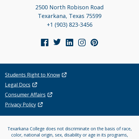
2500 North Robison Road
Texarkana, Texas 75599
+1 (903) 823-3456
Students Right to Know
Legal Docs
Consumer Affairs
Privacy Policy
Texarkana College does not discriminate on the basis of race,
color, national origin, sex, disability or age in its programs,