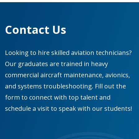
Contact Us
Looking to hire skilled aviation technicians?
Our graduates are trained in heavy
commercial aircraft maintenance, avionics,
and systems troubleshooting. Fill out the
form to connect with top talent and
schedule a visit to speak with our students!