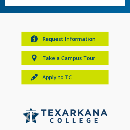
Request Information
Take a Campus Tour
Apply to TC